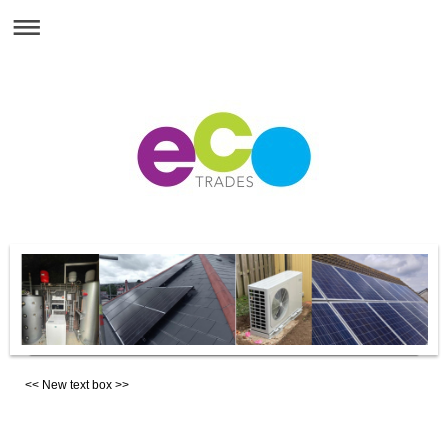
<< New text box >>