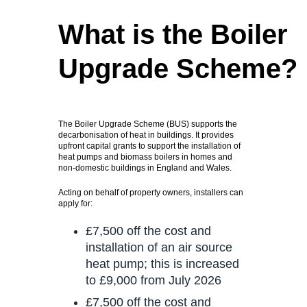
What is the Boiler
Upgrade Scheme?
The Boiler Upgrade Scheme (BUS) supports the
decarbonisation of heat in buildings. It provides
upfront capital grants to support the installation of
heat pumps and biomass boilers in homes and
non-domestic buildings in England and Wales.
Acting on behalf of property owners, installers can
apply for:
£7,500 off the cost and
installation of an air source
heat pump; this is increased
to £9,000 from July 2026
£7,500 off the cost and