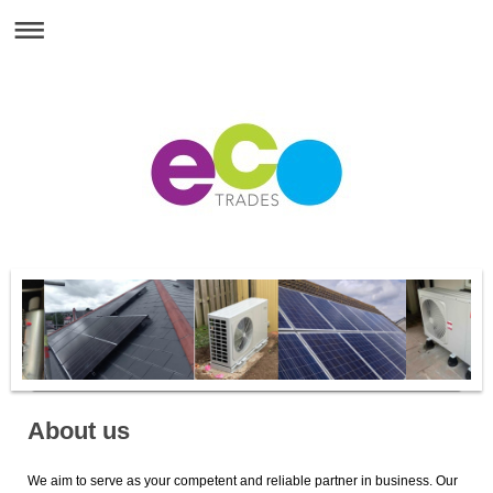
About us
We aim to serve as your competent and reliable partner in business. Our