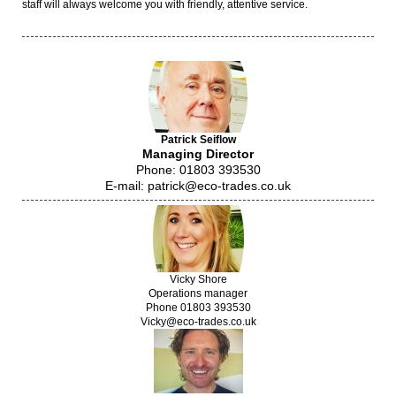
staff will always welcome you with friendly, attentive service.
Patrick Seiflow
Managing Director
Phone: 01803 393530
E-mail: patrick@eco-trades.co.uk
Vicky Shore
Operations manager
Phone 01803 393530
Vicky@eco-trades.co.uk