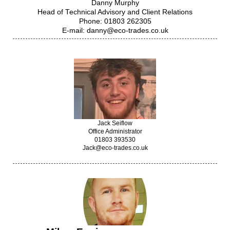
Danny Murphy
Head of Technical Advisory and Client Relations
Phone: 01803 262305
E-mail: danny@eco-trades.co.uk
Jack Seiflow
Office Administrator
01803 393530
Jack@eco-trades.co.uk