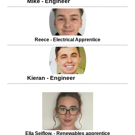
Mike - Engineer
Reece - Electrical Apprentice
Kieran - Engineer
Ella Seiflow. -
Renewables apprentice